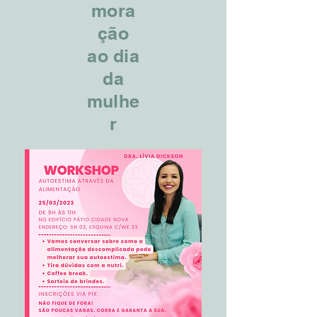
mora
ção
ao dia
da
mulhe
r