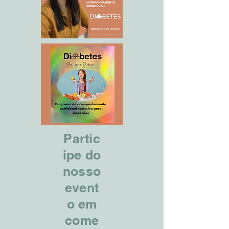
Partic
ipe do
nosso
event
o em
come