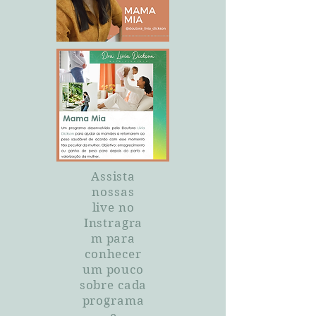
Assista
nossas
live no
Instragra
m para
conhecer
um pouco
sobre cada
programa