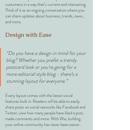
customers in a way that’s current and interesting. 
Think of it as an ongoing conversation where you 
can share updates about business, trends, news, 
and more. 
Design with Ease
“Do you have a design in mind for your 
blog? Whether you prefer a trendy 
postcard look or you’re going for a 
more editorial style blog - there’s a 
stunning layout for everyone.” 
Every layout comes with the latest social 
features built in. Readers will be able to easily 
share posts on social networks like Facebook and 
Twitter, view how many people have liked a post, 
made comments and more. With Wix, building 
your online community has never been easier.