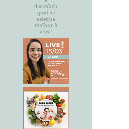
e
descobrir
qual se
adequa
melhor à
você!