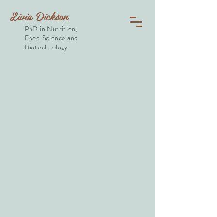
Livia Dickson
PhD in Nutrition,
Food Science and
Biotechnology