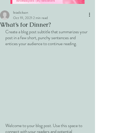
liviadickson
Oct 19, 2021
2 min read
What’s for Dinner?
Create a blog post subtitle that summarizes your 
post in a few short, punchy sentences and 
entices your audience to continue reading.
Welcome to your blog post. Use this space to 
connect with your readers and potential 