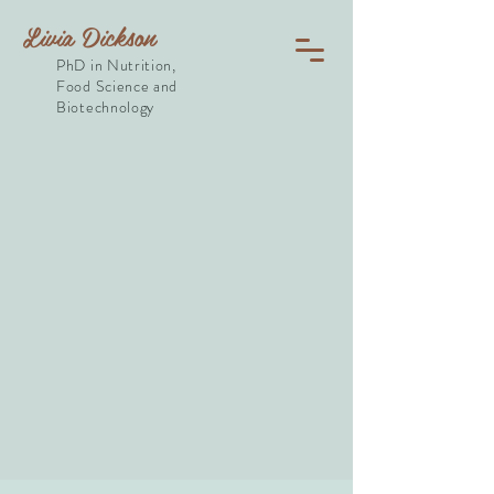
Livia Dickson
PhD in Nutrition,
Food Science and
Biotechnology