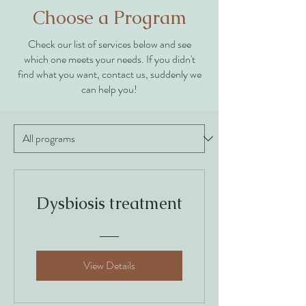
Choose a Program
Check our list of services below and see
which one meets your needs. If you didn't
find what you want, contact us, suddenly we
can help you!
Dysbiosis treatment
View Details